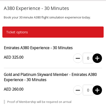
A380 Experience - 30 Minutes
Book your 30 minute A380 flight simulation experience today.
Ticket options
Emirates A380 Experience - 30 Minutes
AED 325.00
Gold and Platinum Skyward Member - Emirates A380
Experience - 30 Minutes
AED 260.00
Proof of Membership will be required on arrival