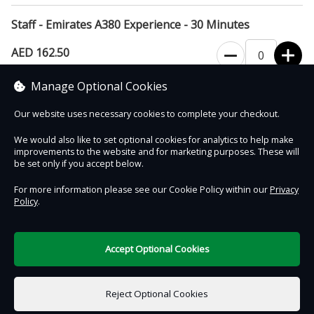
Staff - Emirates A380 Experience - 30 Minutes
AED 162.50
Manage Optional Cookies
Proof of employment will be required on arrival
Our website uses necessary cookies to complete your checkout.
We would also like to set optional cookies for analytics to help make
improvements to the website and for marketing purposes. These will
Contact Us
Safe & Secure
Information
be set only if you accept below.
For more information please see our Cookie Policy within our
Privacy
Policy
.
DigiTickets
Powered by
Terms of Use
Accept Optional Cookies
AED 0.00
0 items selected
Reject Optional Cookies
Select Date & Time