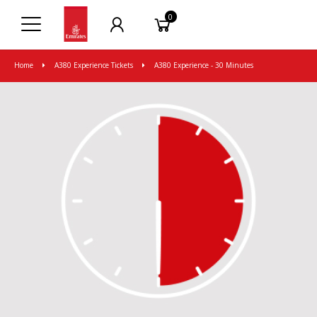
0
Home
A380 Experience Tickets
A380 Experience - 30 Minutes